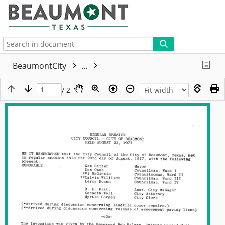
More
BeaumontCity
...
/ 2