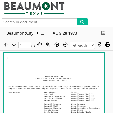
More
BeaumontCity
...
AUG 28 1973
/ 8