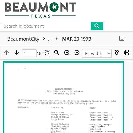
More
BeaumontCity
...
MAR 20 1973
/ 8