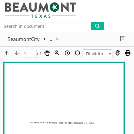
More
BeaumontCity
...
/ 1