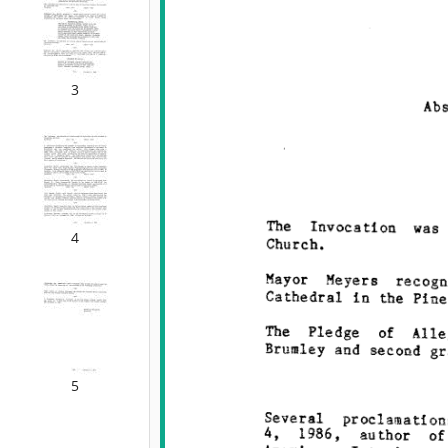
3
4
5