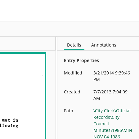
More
Details
Annotations
Entry Properties
Modified
3/21/2014 9:39:46
PM
Created
7/7/2013 7:04:09
AM
Path
\City Clerk\Official
Records\City
Council
Minutes\1986\MIN
NOV 04 1986