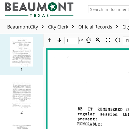
BeaumontCity
City Clerk
Official Records
Ci
/ 5
1
2