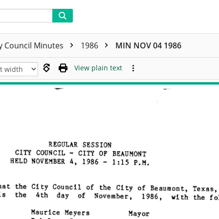
ty Council Minutes
1986
MIN NOV 04 1986
View plain text