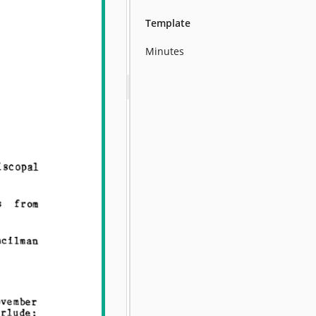
Template
Minutes