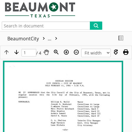
More
BeaumontCity
...
/ 4