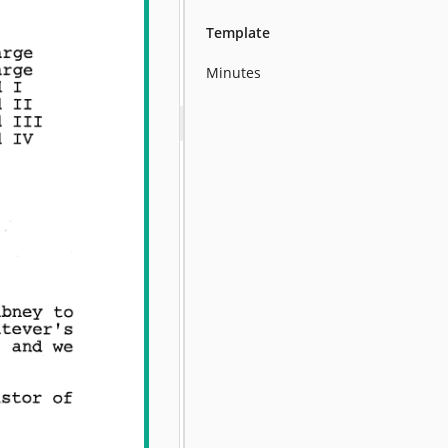
Template
Minutes