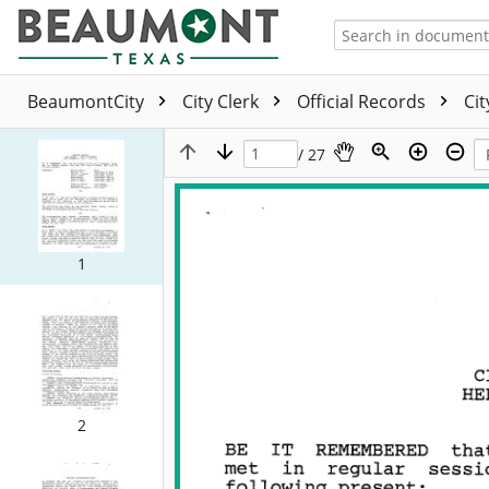
BeaumontCity
City Clerk
Official Records
Ci
/ 27
1
2