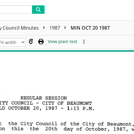
ty Council Minutes
1987
MIN OCT 20 1987
View plain text