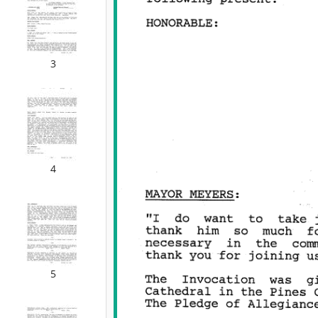
3
4
5