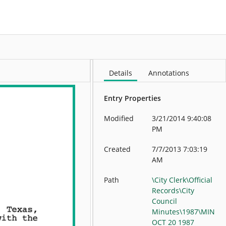
More
Details
Annotations
Entry Properties
Modified
3/21/2014 9:40:08
PM
Created
7/7/2013 7:03:19
AM
Path
\City Clerk\Official
Records\City
Council
Minutes\1987\MIN
OCT 20 1987