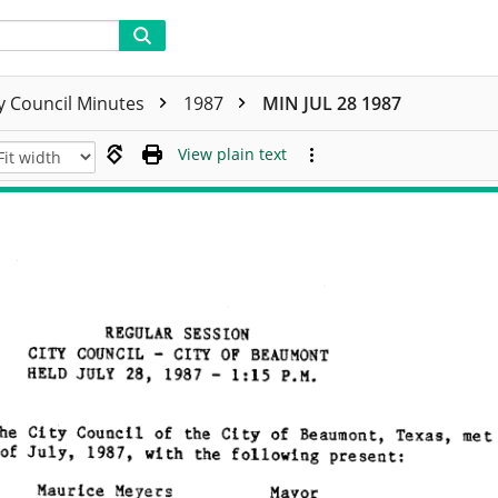
ty Council Minutes
1987
MIN JUL 28 1987
View plain text