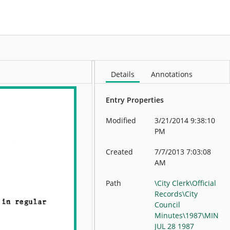
More
Details
Annotations
Entry Properties
Modified
3/21/2014 9:38:10
PM
Created
7/7/2013 7:03:08
AM
Path
\City Clerk\Official
Records\City
Council
Minutes\1987\MIN
JUL 28 1987