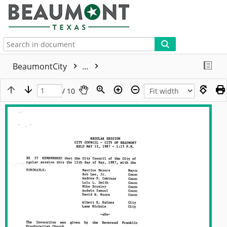
More
BeaumontCity
...
/ 10