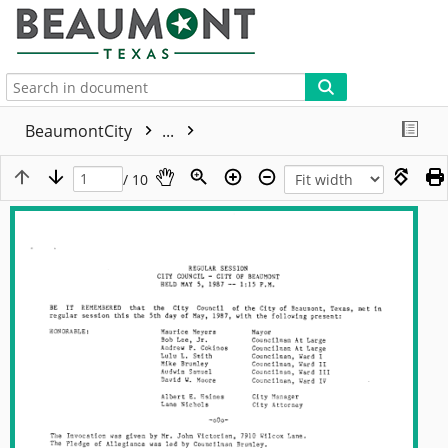
More
BeaumontCity
...
/ 10