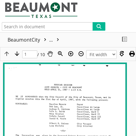
More
BeaumontCity
...
/ 10