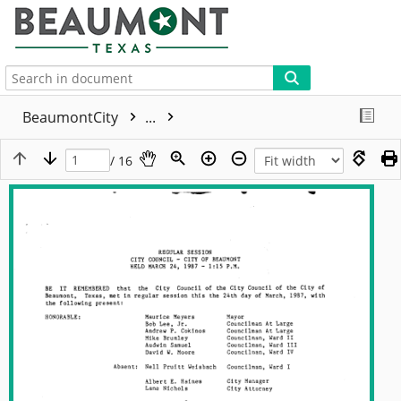
More
BeaumontCity
...
/ 16