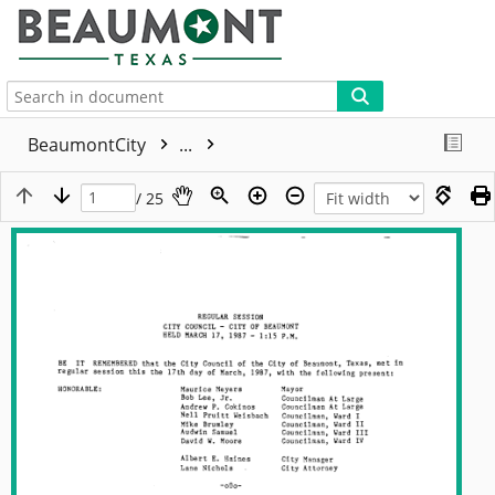
More
BeaumontCity
...
/ 25