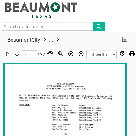
More
BeaumontCity
...
/ 32