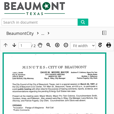
More
BeaumontCity
...
/ 2