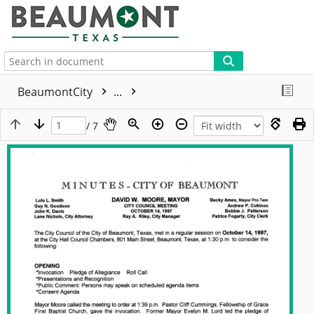
More
BeaumontCity
...
/ 7