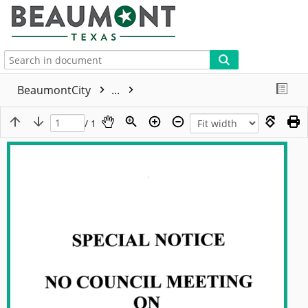
More
BeaumontCity
...
/ 1