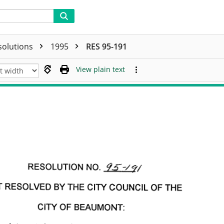
solutions
1995
RES 95-191
View plain text