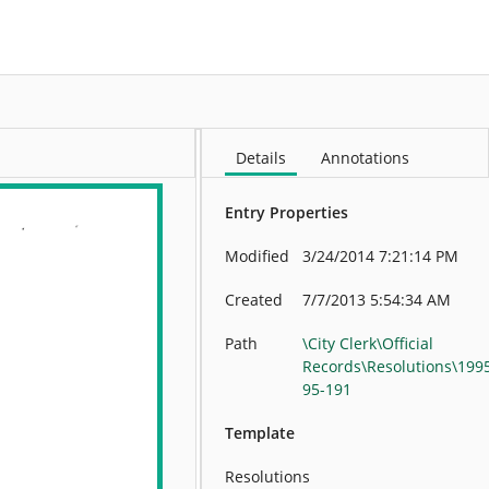
More
Details
Annotations
Entry Properties
Modified
3/24/2014 7:21:14 PM
Created
7/7/2013 5:54:34 AM
Path
\City Clerk\Official
Records\Resolutions\199
95-191
Template
Resolutions