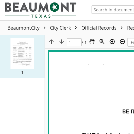
BeaumontCity
City Clerk
Official Records
Re
/ 1
1