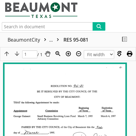
More
BeaumontCity
...
RES 95-081
/ 1