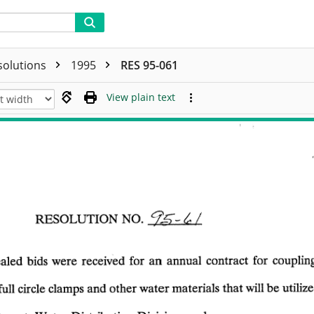
solutions
1995
RES 95-061
View plain text