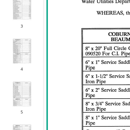
3
4
5