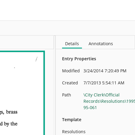
More
Details
Annotations
Entry Properties
Modified
3/24/2014 7:20:49 PM
Created
7/7/2013 5:54:11 AM
Path
\City Clerk\Official
Records\Resolutions\199
95-061
Template
Resolutions