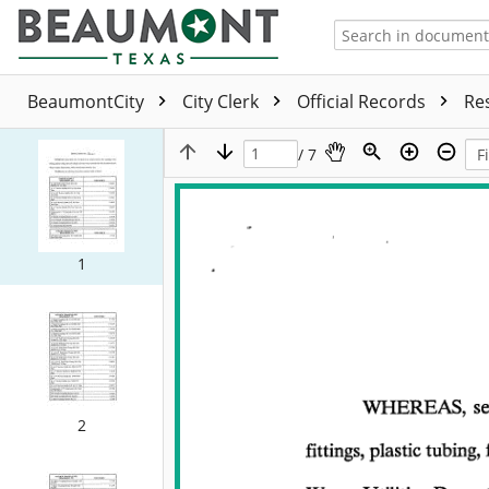
BeaumontCity
City Clerk
Official Records
Re
/ 7
1
2