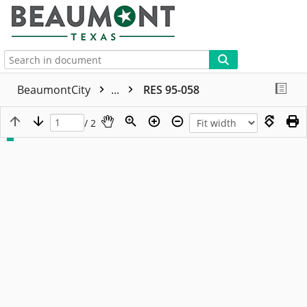
More
BeaumontCity
...
RES 95-058
/ 2