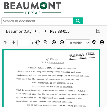
More
BeaumontCity
...
RES 88-055
/ 1