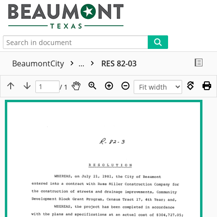
More
BeaumontCity
...
RES 82-03
/ 1