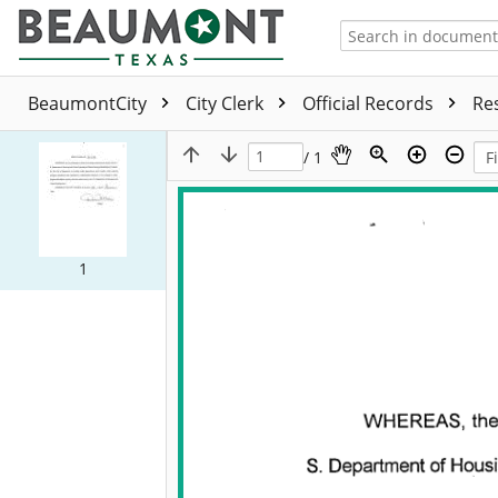
BeaumontCity
City Clerk
Official Records
Re
/ 1
1