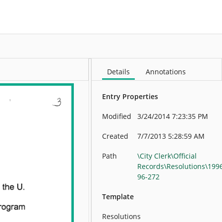
More
Details
Annotations
Entry Properties
Modified
3/24/2014 7:23:35 PM
Created
7/7/2013 5:28:59 AM
Path
\City Clerk\Official
Records\Resolutions\199
96-272
Template
Resolutions