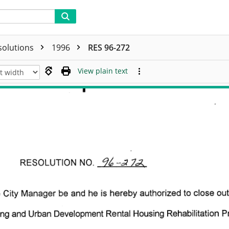
solutions
1996
RES 96-272
View plain text