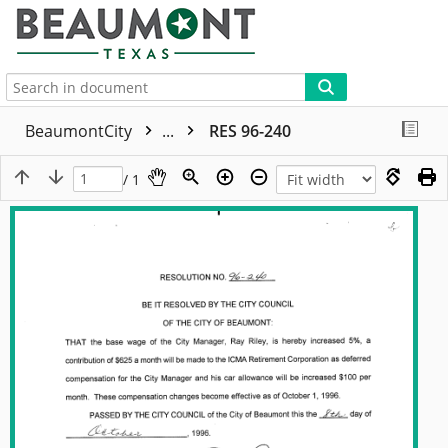
More
BeaumontCity
...
RES 96-240
/ 1