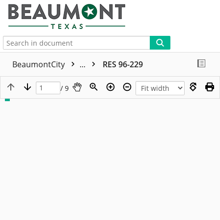
More
BeaumontCity
...
RES 96-229
/ 9