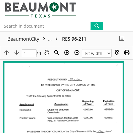
More
BeaumontCity
...
RES 96-211
/ 1