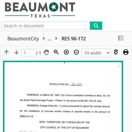
More
BeaumontCity
...
RES 96-172
/ 1