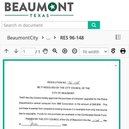
More
BeaumontCity
...
RES 96-148
/ 1