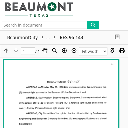
More
BeaumontCity
...
RES 96-143
/ 1