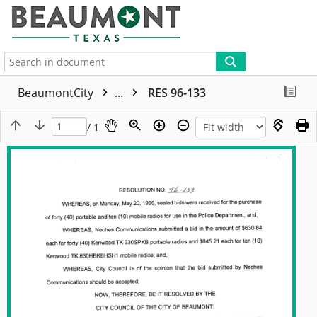
More
BeaumontCity
...
RES 96-133
/ 1