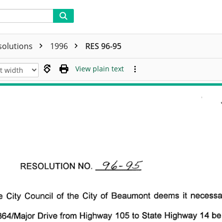
solutions
1996
RES 96-95
View plain text