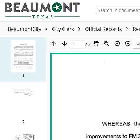
BeaumontCity
City Clerk
Official Records
Re
/ 3
1
2