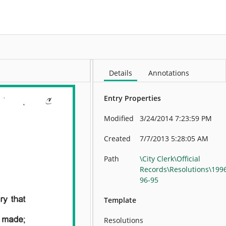
More
Details
Annotations
Entry Properties
Modified
3/24/2014 7:23:59 PM
Created
7/7/2013 5:28:05 AM
Path
\City Clerk\Official
Records\Resolutions\199
96-95
Template
Resolutions