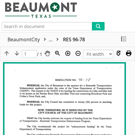
More
BeaumontCity
...
RES 96-78
/ 1