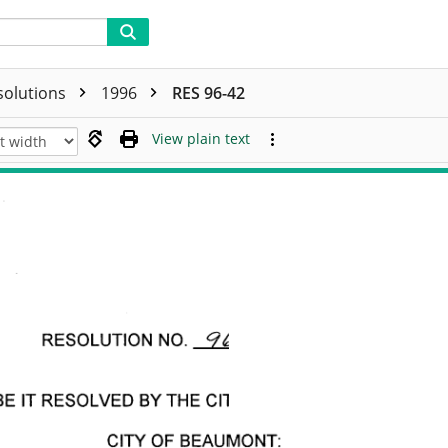
solutions
1996
RES 96-42
View plain text