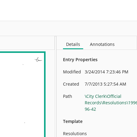
More
Details
Annotations
Entry Properties
Modified
3/24/2014 7:23:46 PM
Created
7/7/2013 5:27:54 AM
Path
\City Clerk\Official
Records\Resolutions\199
96-42
Template
Resolutions