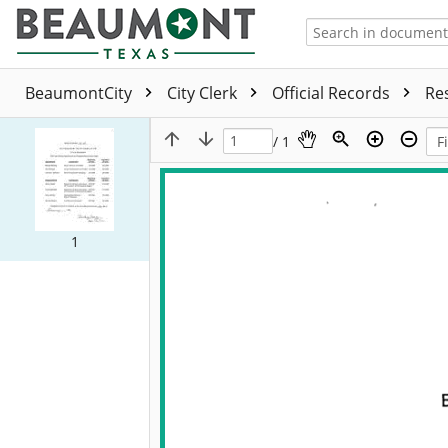
BeaumontCity
City Clerk
Official Records
Re
/ 1
1