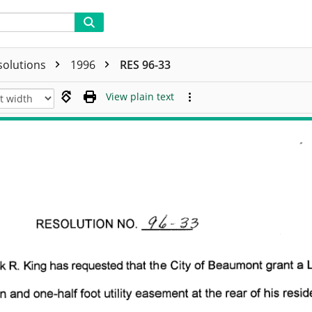
solutions
1996
RES 96-33
View plain text