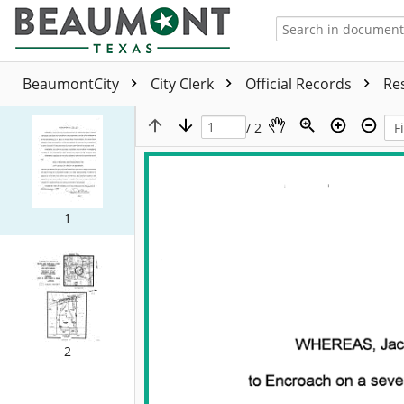
BeaumontCity
City Clerk
Official Records
Re
/ 2
1
2