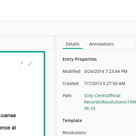
More
Details
Annotations
Entry Properties
Modified
3/24/2014 7:23:44 PM
Created
7/7/2013 5:27:50 AM
Path
\City Clerk\Official
Records\Resolutions\199
96-33
Template
Resolutions