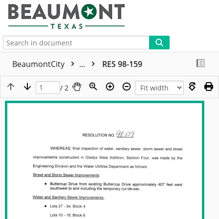
More
BeaumontCity
...
RES 98-159
/ 2