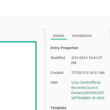
More
Details
Annotations
Entry Properties
Modified
3/21/2014 10:41:07
PM
Created
7/7/2013 5:16:51 AM
Path
\City Clerk\Official
Records\Council
Packet\2003\PACKET
SEPTEMBER 30 2003
Template