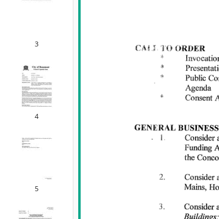
3
4
5