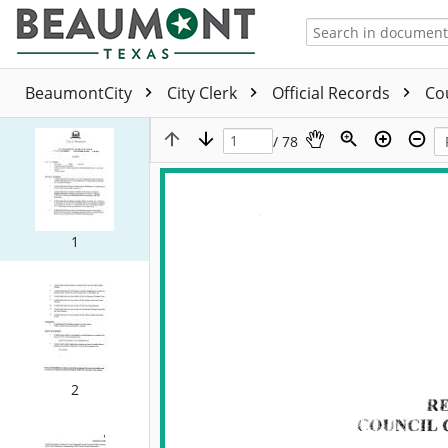
BeaumontCity
City Clerk
Official Records
Co
/ 78
1
2