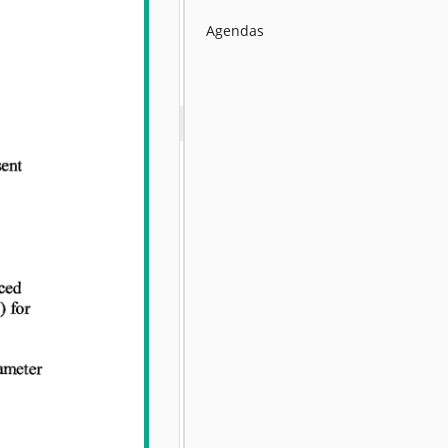
Agendas