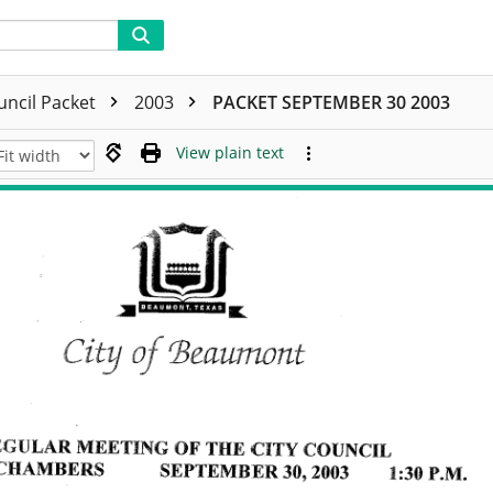
uncil Packet
2003
PACKET SEPTEMBER 30 2003
View plain text