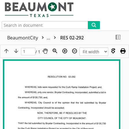
More
BeaumontCity
...
RES 02-292
/ 1