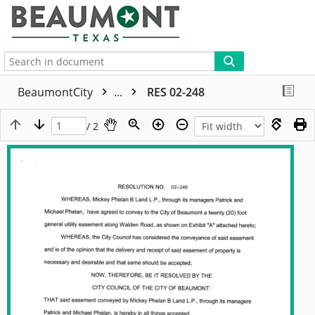
More
BeaumontCity
...
RES 02-248
/ 2