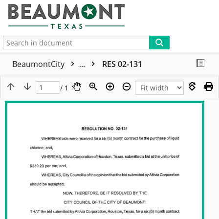
More
BeaumontCity
...
RES 02-131
/ 1