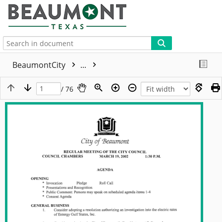
More
BeaumontCity
...
/ 76