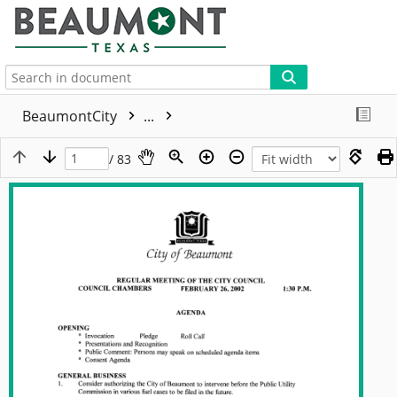
More
BeaumontCity
...
/ 83