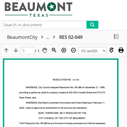
More
BeaumontCity
...
RES 02-049
/ 1