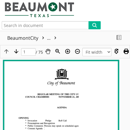
More
BeaumontCity
...
/ 75