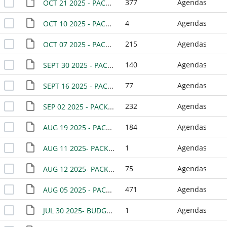
377
Agendas
OCT 21 2025 - PACKET
4
Agendas
OCT 10 2025 - PACKET - SPECIAL MEETING
215
Agendas
OCT 07 2025 - PACKET
140
Agendas
SEPT 30 2025 - PACKET
77
Agendas
SEPT 16 2025 - PACKET
232
Agendas
SEP 02 2025 - PACKET
184
Agendas
AUG 19 2025 - PACKET
1
Agendas
AUG 11 2025- PACKET- WORK SESSION
75
Agendas
AUG 12 2025- PACKET- SPECIAL MEETING
471
Agendas
AUG 05 2025 - PACKET
1
Agendas
JUL 30 2025- BUDGET WORKSHOP