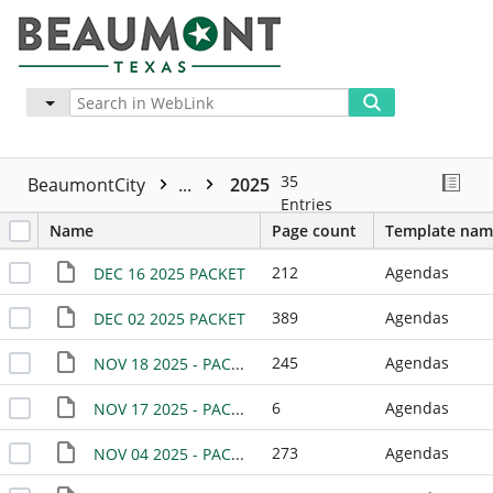
Advanced
More
35
BeaumontCity
...
2025
Entries
Name
Page count
Template nam
212
Agendas
DEC 16 2025 PACKET
389
Agendas
DEC 02 2025 PACKET
245
Agendas
NOV 18 2025 - PACKET
6
Agendas
NOV 17 2025 - PACKET -SPECIAL MEETING
273
Agendas
NOV 04 2025 - PACKET