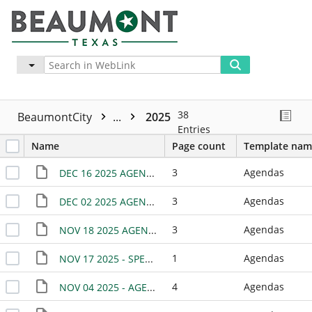
Advanced
More
38
BeaumontCity
...
2025
Entries
Name
Page count
Template nam
3
Agendas
DEC 16 2025 AGENDA
3
Agendas
DEC 02 2025 AGENDA
3
Agendas
NOV 18 2025 AGENDA
1
Agendas
NOV 17 2025 - SPECIAL MEETING
4
Agendas
NOV 04 2025 - AGENDA