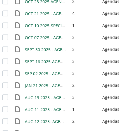
2
Agendas
OCT 23 2025 AGENDA - BISD JOINT MEETING
4
Agendas
OCT 21 2025 - AGENDA
1
Agendas
OCT 10 2025-SPECIAL MEETING
3
Agendas
OCT 07 2025 - AGENDA
3
Agendas
SEPT 30 2025 - AGENDA
3
Agendas
SEPT 16 2025-AGENDA
3
Agendas
SEP 02 2025 - AGENDA
2
Agendas
JAN 21 2025 - AGENDA(CANCELED)
3
Agendas
AUG 19 2025 - AGENDA
1
Agendas
AUG 11 2025 - AGENDA-WORK SESSION
2
Agendas
AUG 12 2025- AGENDA -SPECIAL MEETING