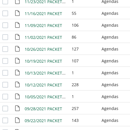
1
Agendas
11/23/2021 PACKET - WORK SESSION
55
Agendas
11/16/2021 PACKET
106
Agendas
11/09/2021 PACKET
86
Agendas
11/02/2021 PACKET
127
Agendas
10/26/2021 PACKET
107
Agendas
10/19/2021 PACKET
1
Agendas
10/13/2021 PACKET - WORK SESSION
228
Agendas
10/12/2021 PACKET
1
Agendas
10/05/2021 PACKET - NO MEETING
257
Agendas
09/28/2021 PACKET
143
Agendas
09/22/2021 PACKET