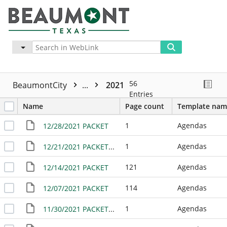
Advanced
More
56
BeaumontCity
...
2021
Entries
Name
Page count
Template nam
1
Agendas
12/28/2021 PACKET
1
Agendas
12/21/2021 PACKET - NO MEETING
121
Agendas
12/14/2021 PACKET
114
Agendas
12/07/2021 PACKET
1
Agendas
11/30/2021 PACKET - NO MEETING