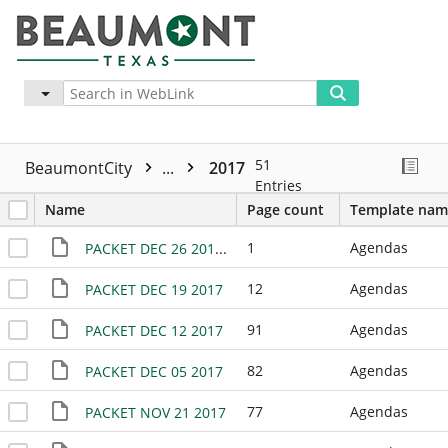
Advanced
More
51
BeaumontCity
...
2017
Entries
Name
Page count
Template nam
1
Agendas
PACKET DEC 26 2017 - NO MEETING
12
Agendas
PACKET DEC 19 2017
91
Agendas
PACKET DEC 12 2017
82
Agendas
PACKET DEC 05 2017
77
Agendas
PACKET NOV 21 2017