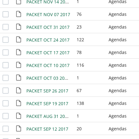
1
Agendas
PACKET NOV 14 2017 - NO MEETING
76
Agendas
PACKET NOV 07 2017
23
Agendas
PACKET OCT 31 2017
122
Agendas
PACKET OCT 24 2017
78
Agendas
PACKET OCT 17 2017
116
Agendas
PACKET OCT 10 2017
1
Agendas
PACKET OCT 03 2017 - NO MEETING
67
Agendas
PACKET SEP 26 2017
138
Agendas
PACKET SEP 19 2017
1
Agendas
PACKET AUG 31 2017 SPECIAL EMERGENCY MEETING
20
Agendas
PACKET SEP 12 2017