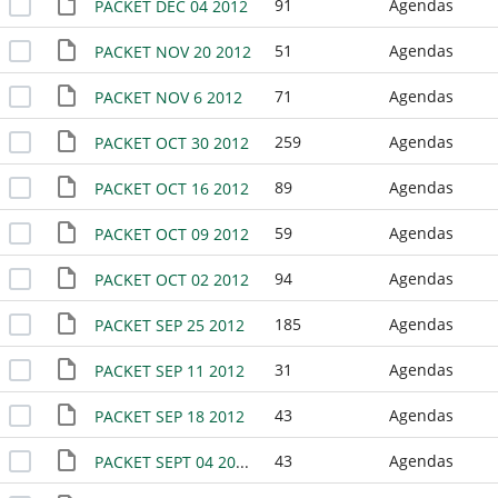
91
Agendas
PACKET DEC 04 2012
51
Agendas
PACKET NOV 20 2012
71
Agendas
PACKET NOV 6 2012
259
Agendas
PACKET OCT 30 2012
89
Agendas
PACKET OCT 16 2012
59
Agendas
PACKET OCT 09 2012
94
Agendas
PACKET OCT 02 2012
185
Agendas
PACKET SEP 25 2012
31
Agendas
PACKET SEP 11 2012
43
Agendas
PACKET SEP 18 2012
43
Agendas
PACKET SEPT 04 2012