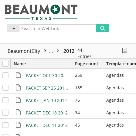
Advanced
More
44
BeaumontCity
...
2012
Entries
Name
Page count
Template nam
259
Agendas
PACKET OCT 30 2012 (02)
185
Agendas
PACKET SEP 25 2012 (02)
76
Agendas
PACKET JAN 10 2012
34
Agendas
PACKET DEC 18 2012
45
Agendas
PACKET DEC 11 2012