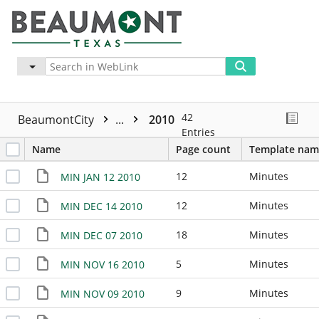
Advanced
More
42
BeaumontCity
...
2010
Entries
Name
Page count
Template nam
12
Minutes
MIN JAN 12 2010
12
Minutes
MIN DEC 14 2010
18
Minutes
MIN DEC 07 2010
5
Minutes
MIN NOV 16 2010
9
Minutes
MIN NOV 09 2010