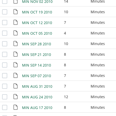
14
Minutes
MIN NOV 02 2010
10
Minutes
MIN OCT 19 2010
7
Minutes
MIN OCT 12 2010
4
Minutes
MIN OCT 05 2010
10
Minutes
MIN SEP 28 2010
8
Minutes
MIN SEP 21 2010
8
Minutes
MIN SEP 14 2010
7
Minutes
MIN SEP 07 2010
7
Minutes
MIN AUG 31 2010
12
Minutes
MIN AUG 24 2010
8
Minutes
MIN AUG 17 2010